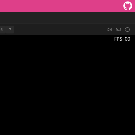
6
7
FPS:
00