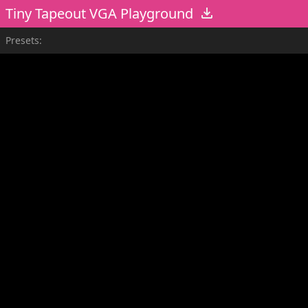
Tiny Tapeout VGA Playground
Presets: