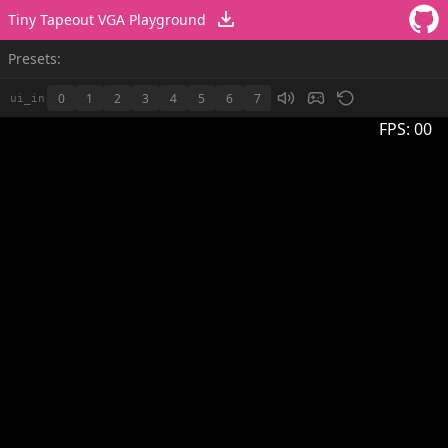
Tiny Tapeout VGA Playground
Presets:
0
1
2
3
4
5
6
7
ui_in
FPS:
00