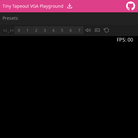
Tiny Tapeout VGA Playground
Presets:
0
1
2
3
4
5
6
7
ui_in
FPS:
00