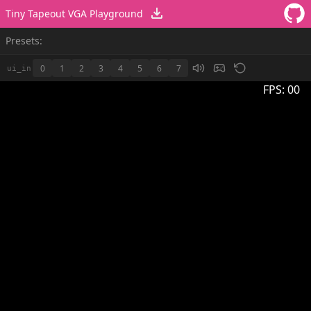
Tiny Tapeout VGA Playground
Presets:
0
1
2
3
4
5
6
7
ui_in
FPS:
00