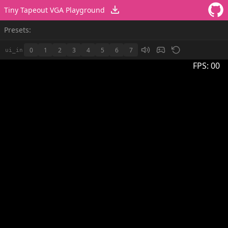
Tiny Tapeout VGA Playground
Presets:
0
1
2
3
4
5
6
7
ui_in
FPS:
00