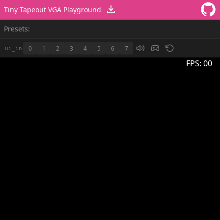
Tiny Tapeout VGA Playground
Presets:
0
1
2
3
4
5
6
7
ui_in
FPS:
00