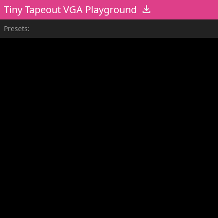
Tiny Tapeout VGA Playground
Presets: