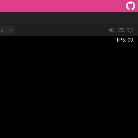
6
7
FPS:
00