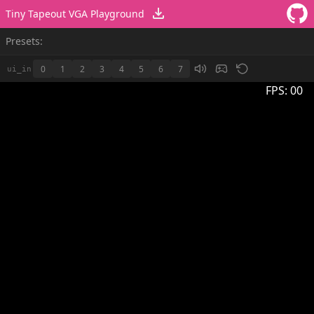
Tiny Tapeout VGA Playground
Presets:
0
1
2
3
4
5
6
7
ui_in
FPS:
00