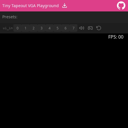
Tiny Tapeout VGA Playground
Presets:
0
1
2
3
4
5
6
7
ui_in
FPS:
00