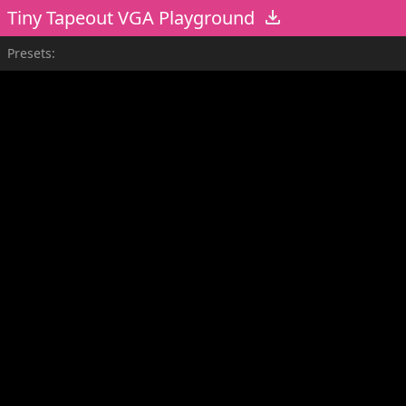
Tiny Tapeout VGA Playground
Presets: