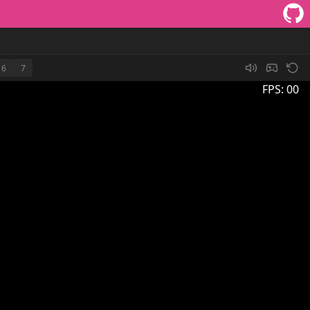
6
7
FPS:
00