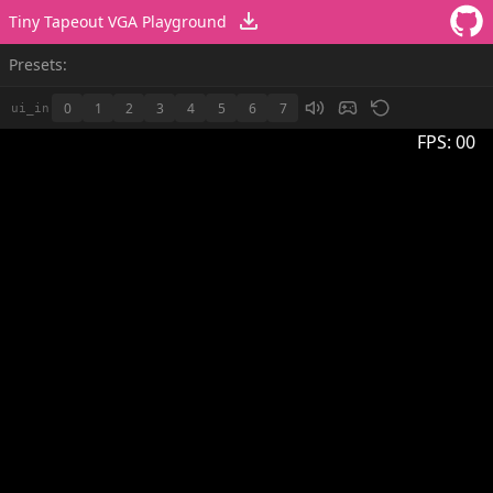
Tiny Tapeout VGA Playground
Presets:
0
1
2
3
4
5
6
7
ui_in
FPS:
00