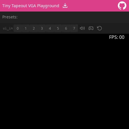
Tiny Tapeout VGA Playground
Presets:
0
1
2
3
4
5
6
7
ui_in
FPS:
00