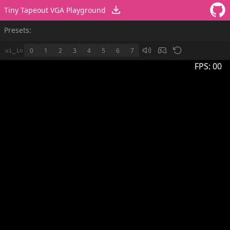
Tiny Tapeout VGA Playground
Presets:
0
1
2
3
4
5
6
7
ui_in
FPS:
00