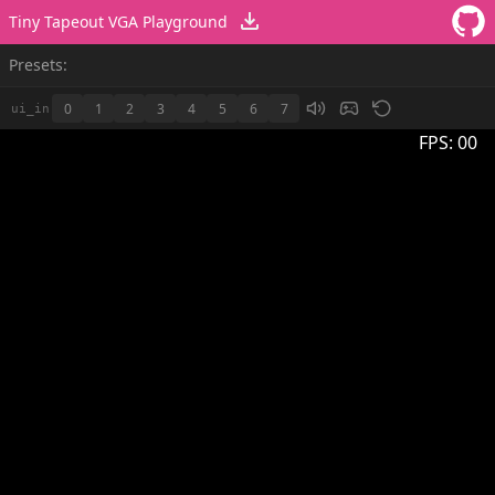
Tiny Tapeout VGA Playground
Presets:
0
1
2
3
4
5
6
7
ui_in
FPS:
00