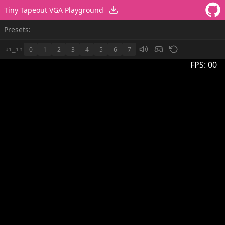
Tiny Tapeout VGA Playground
Presets:
0
1
2
3
4
5
6
7
ui_in
FPS:
00