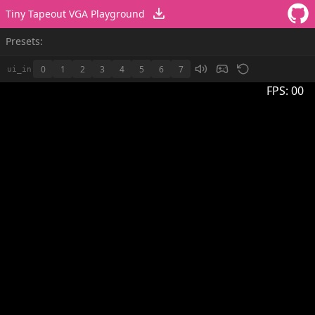
Tiny Tapeout VGA Playground
Presets:
0
1
2
3
4
5
6
7
ui_in
FPS:
00