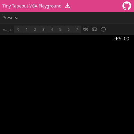
Tiny Tapeout VGA Playground
Presets:
0
1
2
3
4
5
6
7
ui_in
FPS:
00