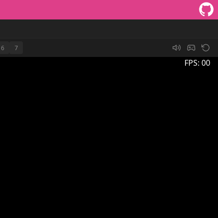
6
7
FPS:
00