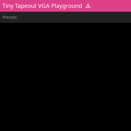
Tiny Tapeout VGA Playground
Presets: