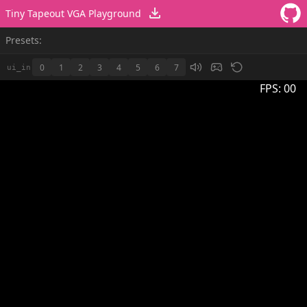
Tiny Tapeout VGA Playground
Presets:
0
1
2
3
4
5
6
7
ui_in
FPS:
00