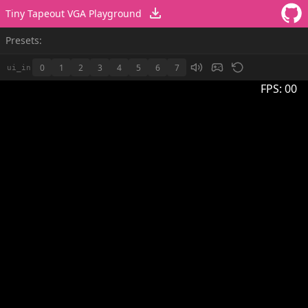
Tiny Tapeout VGA Playground
Presets:
0
1
2
3
4
5
6
7
ui_in
FPS:
00