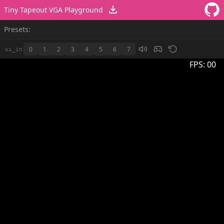
Tiny Tapeout VGA Playground
Presets:
0
1
2
3
4
5
6
7
ui_in
FPS:
00