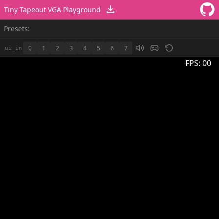
Tiny Tapeout VGA Playground
Presets:
0
1
2
3
4
5
6
7
ui_in
FPS:
00