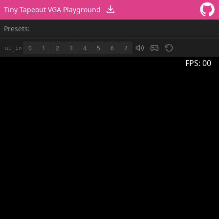
Tiny Tapeout VGA Playground
Presets:
0
1
2
3
4
5
6
7
ui_in
FPS:
00